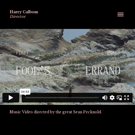
Harry Calbom
Director
Music Video directed by the great Sean Pecknold.