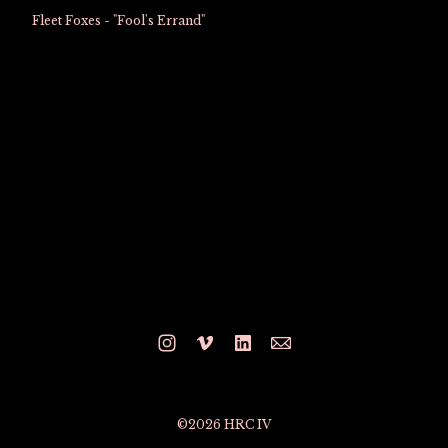
Fleet Foxes - "Fool's Errand"
©2026 HRC IV